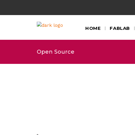
HOME
FABLAB
Open Source