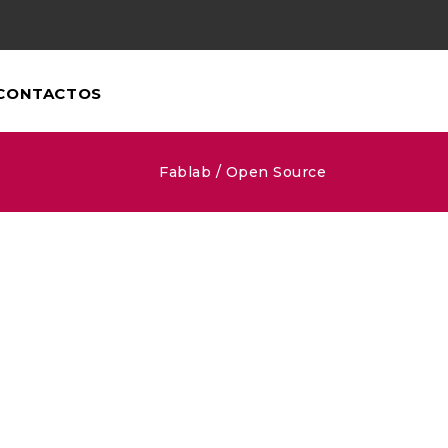
CONTACTOS
Fablab
/
Open Source