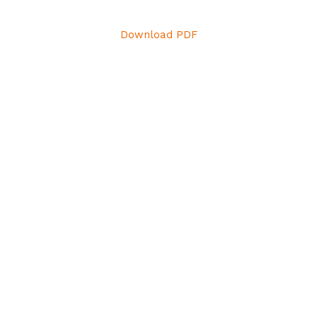
Download PDF