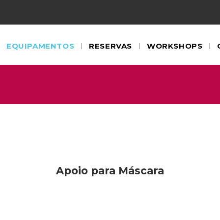
EQUIPAMENTOS
RESERVAS
WORKSHOPS
Apoio para Máscara